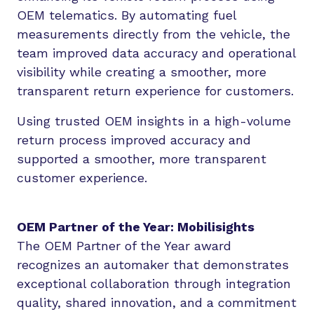
OEM telematics. By automating fuel
measurements directly from the vehicle, the
team improved data accuracy and operational
visibility while creating a smoother, more
transparent return experience for customers.
Using trusted OEM insights in a high-volume
return process improved accuracy and
supported a smoother, more transparent
customer experience.
OEM Partner of the Year: Mobilisights
The OEM Partner of the Year award
recognizes an automaker that demonstrates
exceptional collaboration through integration
quality, shared innovation, and a commitment