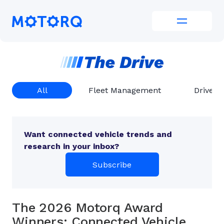
Skip
to
Motorq
content
All
Fleet Management
Driver 
Want connected vehicle trends and
research in your inbox?
Subscribe
The 2026 Motorq Award
Winners: Connected Vehicle