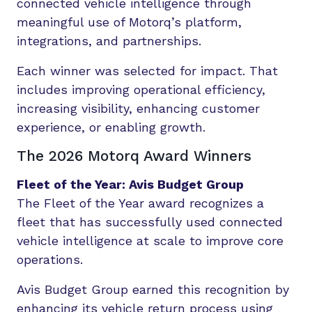
connected vehicle intelligence through
meaningful use of Motorq’s platform,
integrations, and partnerships.
Each winner was selected for impact. That
includes improving operational efficiency,
increasing visibility, enhancing customer
experience, or enabling growth.
The 2026 Motorq Award Winners
Fleet of the Year: Avis Budget Group
The Fleet of the Year award recognizes a
fleet that has successfully used connected
vehicle intelligence at scale to improve core
operations.
Avis Budget Group earned this recognition by
enhancing its vehicle return process using