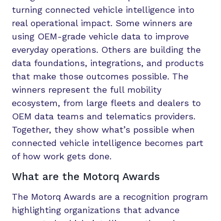
turning connected vehicle intelligence into
real operational impact. Some winners are
using OEM-grade vehicle data to improve
everyday operations. Others are building the
data foundations, integrations, and products
that make those outcomes possible. The
winners represent the full mobility
ecosystem, from large fleets and dealers to
OEM data teams and telematics providers.
Together, they show what’s possible when
connected vehicle intelligence becomes part
of how work gets done.
What are the Motorq Awards
The Motorq Awards are a recognition program
highlighting organizations that advance