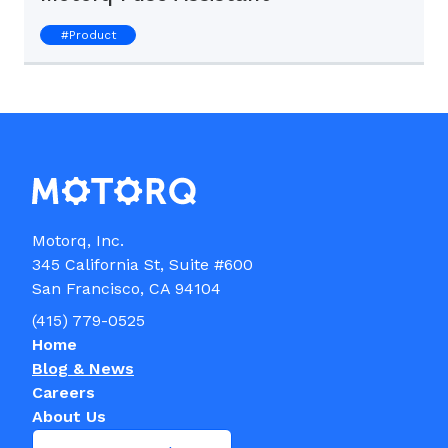
#
Product
Motorq, Inc.

345 California St, Suite #600

(415) 779-0525
Home
Blog & News
Careers
About Us