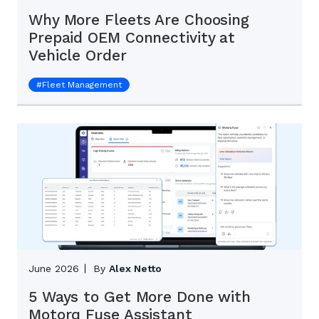
Why More Fleets Are Choosing
Prepaid OEM Connectivity at
Vehicle Order
#
Fleet Management
June 2026
By
Alex Netto
5 Ways to Get More Done with
Motorq Fuse Assistant