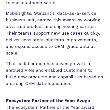
to end-customer value.
Mobilisights, Stellantis’ data-as-a-service
business unit, earned this award by working
as a true product and engineering partner.
Their teams support new use cases quickly,
deliver consistent platform improvements,
and expand access to OEM-grade data at
scale.
That collaboration has driven growth in
enrolled VINs and enabled customers to
build new products and capabilities based on
a strong OEM data foundation.
Ecosystem Partner of the Year: Azuga
The Ecosystem Partner of the Year award