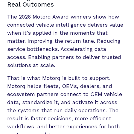
Real Outcomes
The 2026 Motorq Award winners show how
connected vehicle intelligence delivers value
when it’s applied in the moments that
matter. Improving the return lane. Reducing
service bottlenecks. Accelerating data
access. Enabling partners to deliver trusted
solutions at scale.
That is what Motorq is built to support.
Motorq helps fleets, OEMs, dealers, and
ecosystem partners connect to OEM vehicle
data, standardize it, and activate it across
the systems that run daily operations. The
result is faster decisions, more efficient
workflows, and better experiences for both