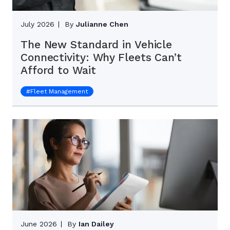
July 2026
By
Julianne Chen
The New Standard in Vehicle
Connectivity: Why Fleets Can’t
Afford to Wait
#
Fleet Management
June 2026
By
Ian Dailey