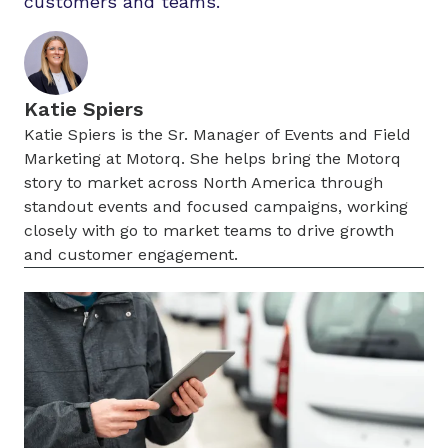
customers and teams.
Katie Spiers
Katie Spiers is the Sr. Manager of Events and Field
Marketing at Motorq. She helps bring the Motorq
story to market across North America through
standout events and focused campaigns, working
closely with go to market teams to drive growth
and customer engagement.