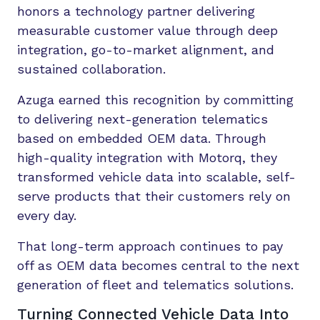
honors a technology partner delivering
measurable customer value through deep
integration, go-to-market alignment, and
sustained collaboration.
Azuga earned this recognition by committing
to delivering next-generation telematics
based on embedded OEM data. Through
high-quality integration with Motorq, they
transformed vehicle data into scalable, self-
serve products that their customers rely on
every day.
That long-term approach continues to pay
off as OEM data becomes central to the next
generation of fleet and telematics solutions.
Turning Connected Vehicle Data Into