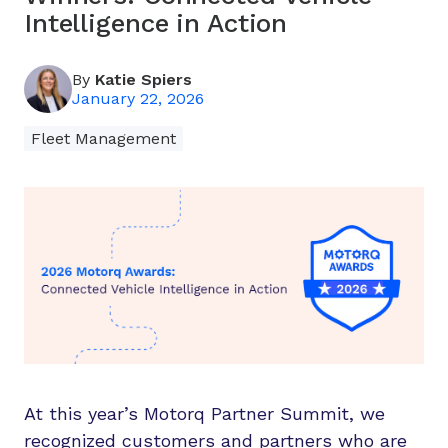
Intelligence in Action
By
Katie Spiers
January 22, 2026
Fleet Management
At this year’s Motorq Partner Summit, we
recognized customers and partners who are