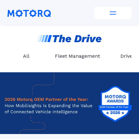
Skip
to
Motorq
content
All
Fleet Management
Driver 