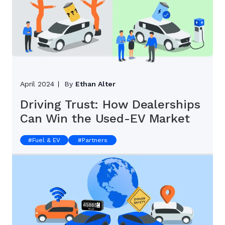
April 2024
By
Ethan Alter
Driving Trust: How Dealerships
Can Win the Used-EV Market
#
Fuel & EV
#
Partners