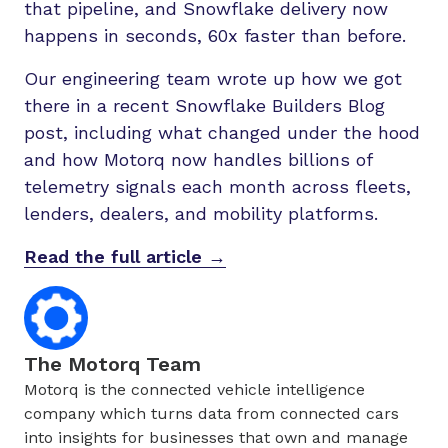
that pipeline, and Snowflake delivery now
happens in seconds, 60x faster than before.
Our engineering team wrote up how we got
there in a recent Snowflake Builders Blog
post, including what changed under the hood
and how Motorq now handles billions of
telemetry signals each month across fleets,
lenders, dealers, and mobility platforms.
Read the full article →
The Motorq Team
Motorq is the connected vehicle intelligence
company which turns data from connected cars
into insights for businesses that own and manage