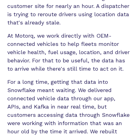
customer site for nearly an hour. A dispatcher
is trying to reroute drivers using location data
that's already stale.
At Motorq, we work directly with OEM-
connected vehicles to help fleets monitor
vehicle health, fuel usage, location, and driver
behavior. For that to be useful, the data has
to arrive while there's still time to act on it.
For a long time, getting that data into
Snowflake meant waiting. We delivered
connected vehicle data through our app,
APIs, and Kafka in near real time, but
customers accessing data through Snowflake
were working with information that was an
hour old by the time it arrived. We rebuilt