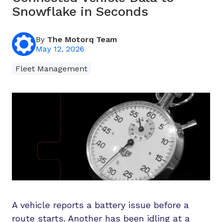
Snowflake in Seconds
By
The Motorq Team
May 12, 2026
Fleet Management
A vehicle reports a battery issue before a
route starts. Another has been idling at a