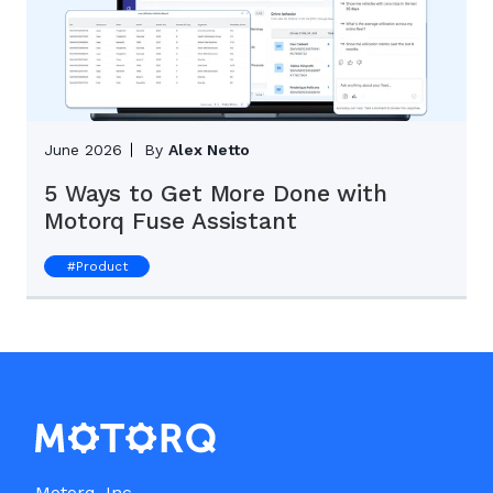
June 2026
By
Alex Netto
5 Ways to Get More Done with
Motorq Fuse Assistant
#
Product
Motorq, Inc.
