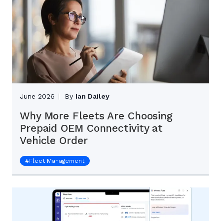
June 2026
By
Ian Dailey
Why More Fleets Are Choosing
Prepaid OEM Connectivity at
Vehicle Order
#
Fleet Management