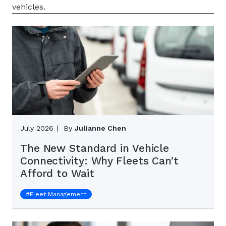
vehicles.
July 2026
By
Julianne Chen
The New Standard in Vehicle
Connectivity: Why Fleets Can’t
Afford to Wait
#
Fleet Management