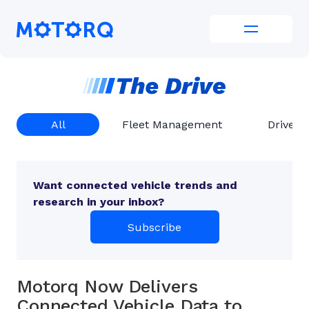
Skip
to
Motorq
content
All
Fleet Management
Driver 
Want connected vehicle trends and
research in your inbox?
Subscribe
Motorq Now Delivers
Connected Vehicle Data to