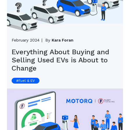
February 2024
By
Kara Foran
Everything About Buying and
Selling Used EVs is About to
Change
#
Fuel & EV