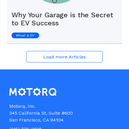
Why Your Garage is the Secret
to EV Success
#
Fuel & EV
Load more Articles
Motorq, Inc.

345 California St, Suite #600
