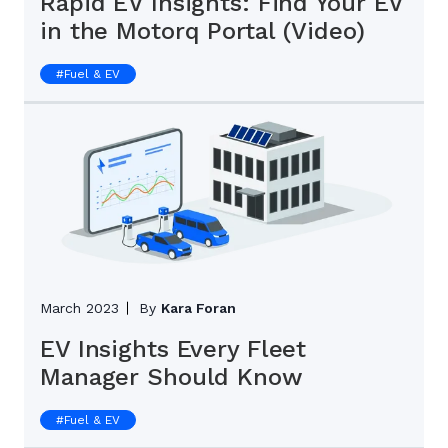
Rapid EV Insights: Find Your EV
in the Motorq Portal (Video)
#
Fuel & EV
March 2023
By
Kara Foran
EV Insights Every Fleet
Manager Should Know
#
Fuel & EV