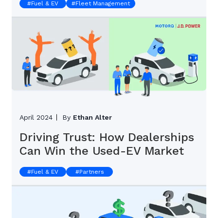
#
Fuel & EV
#
Fleet Management
April 2024
By
Ethan Alter
Driving Trust: How Dealerships
Can Win the Used-EV Market
#
Fuel & EV
#
Partners