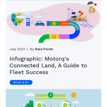
July 2022
By
Kara Foran
Infographic: Motorq's
Connected Land, A Guide to
Fleet Success
#
Fuel & EV