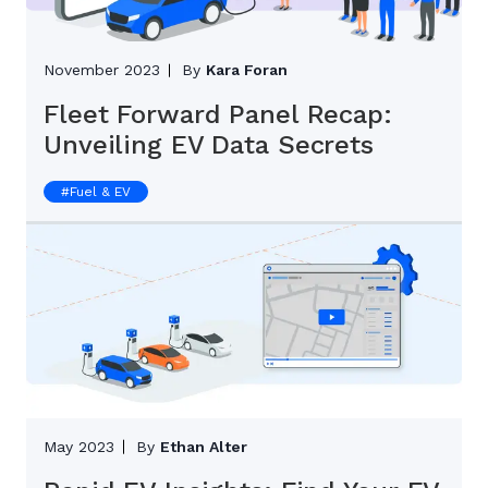
November 2023
By
Kara Foran
Fleet Forward Panel Recap:
Unveiling EV Data Secrets
#
Fuel & EV
May 2023
By
Ethan Alter