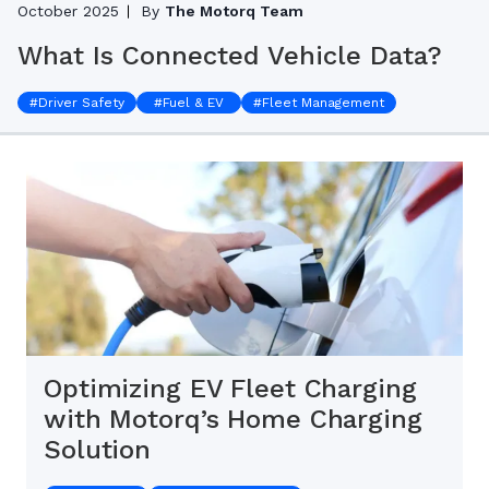
October 2025
By
The Motorq Team
What Is Connected Vehicle Data?
#
Driver Safety
#
Fuel & EV
#
Fleet Management
Optimizing EV Fleet Charging
with Motorq’s Home Charging
Solution