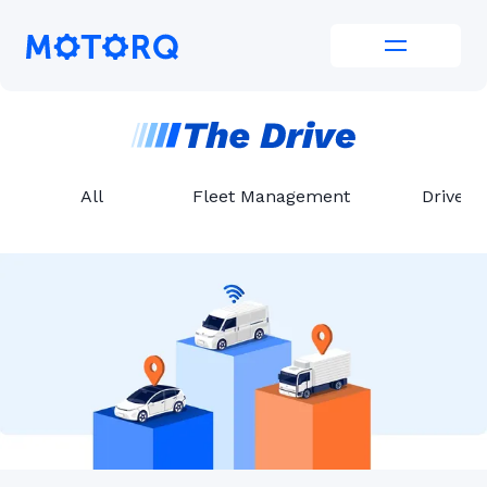
Skip
to
Motorq
content
All
Fleet Management
Driver 