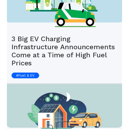
3 Big EV Charging
Infrastructure Announcements
Come at a Time of High Fuel
Prices
#
Fuel & EV