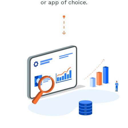
or app of choice.