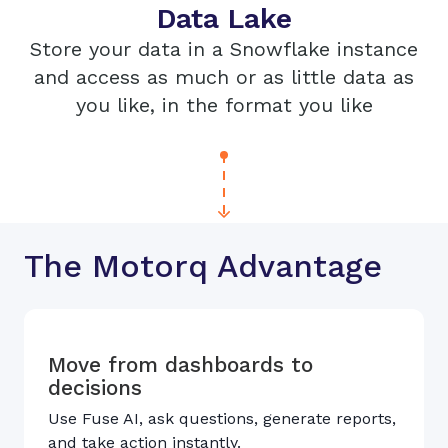
Data Lake
Store your data in a Snowflake instance
and access as much or as little data as
you like, in the format you like
The Motorq Advantage
Move from dashboards to
decisions
Use Fuse AI, ask questions, generate reports,
and take action instantly.