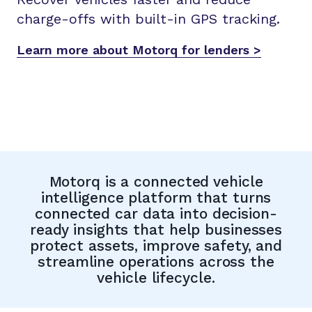
charge-offs with built-in GPS tracking.
Learn more about Motorq for lenders >
Motorq is a connected vehicle
intelligence platform that turns
connected car data into decision-
ready insights that help businesses
protect assets, improve safety, and
streamline operations across the
vehicle lifecycle.