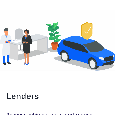
Lenders
Recover vehicles faster and reduce