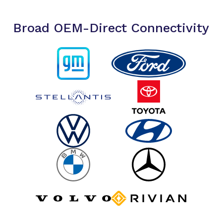
Broad OEM-Direct Connectivity