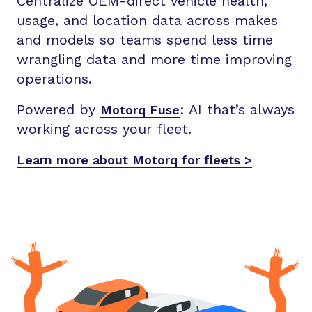
Centralize OEM-direct vehicle health,
usage, and location data across makes
and models so teams spend less time
wrangling data and more time improving
operations.
Powered by
:
AI that’s always
Motorq Fuse
working across your fleet.
Learn more about Motorq for fleets >