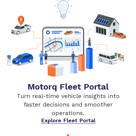
Motorq Fleet Portal
Turn real-time vehicle insights into
faster decisions and smoother
operations.
Explore Fleet Portal