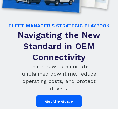
FLEET MANAGER’S STRATEGIC PLAYBOOK
Navigating the New
Standard in OEM
Connectivity
Learn how to eliminate
unplanned downtime, reduce
operating costs, and protect
drivers.
Get the Guide