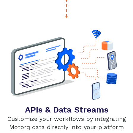
APIs & Data Streams
Customize your workflows by integrating
Motorq data directly into your platform