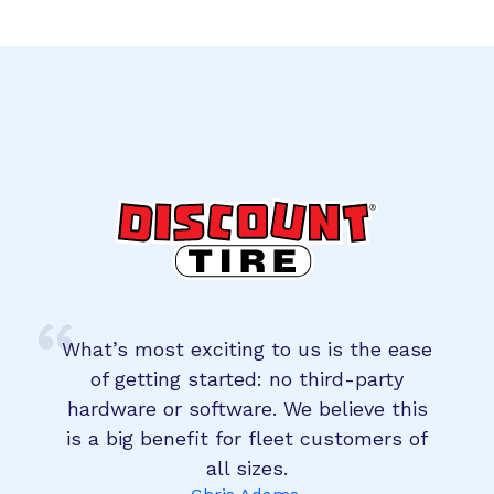
What’s most exciting to us is the ease
of getting started: no third-party
hardware or software. We believe this
is a big benefit for fleet customers of
all sizes.