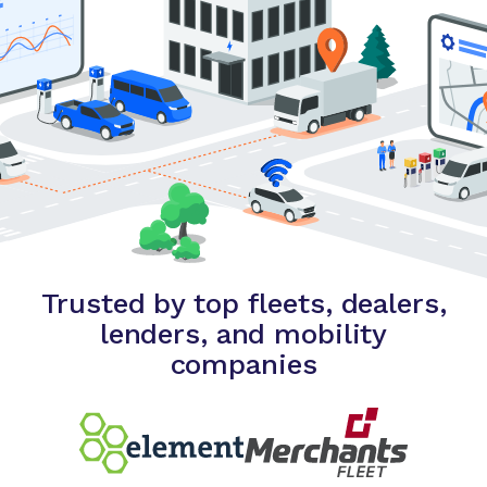
Trusted by top fleets, dealers,
lenders, and mobility
companies