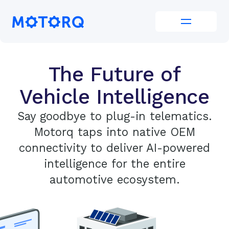
Skip
to
Motorq
content
The Future of
Vehicle Intelligence
Say goodbye to plug-in telematics.
Motorq taps into native OEM
connectivity to deliver AI-powered
intelligence for the entire
automotive ecosystem.