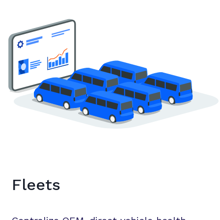
Fleets