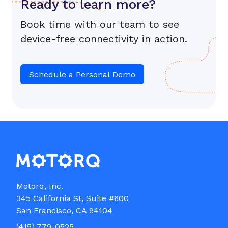
Ready to learn more?
Book time with our team to see
device-free connectivity in action.
Schedule a Personal Demo
Motorq, Inc.

345 California St, Suite #600

(415) 779-0525