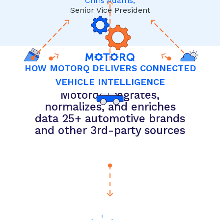
Chris Adams,
Senior Vice President
HOW MOTORQ DELIVERS CONNECTED
VEHICLE INTELLIGENCE
Motorq integrates,
normalizes, and enriches
data 25+ automotive brands
and other 3rd-party sources