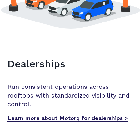
Dealerships
Run consistent operations across
rooftops with standardized visibility and
control.
Learn more about Motorq for dealerships >