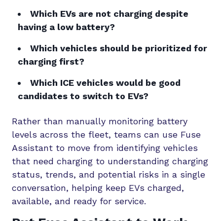
Which EVs are not charging despite
having a low battery?
Which vehicles should be prioritized for
charging first?
Which ICE vehicles would be good
candidates to switch to EVs?
Rather than manually monitoring battery
levels across the fleet, teams can use Fuse
Assistant to move from identifying vehicles
that need charging to understanding charging
status, trends, and potential risks in a single
conversation, helping keep EVs charged,
available, and ready for service.