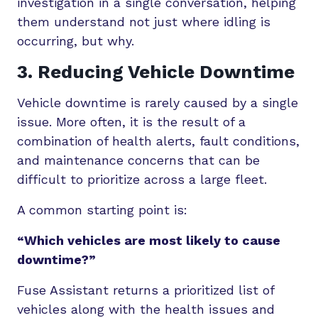
investigation in a single conversation, helping
them understand not just where idling is
occurring, but why.
3. Reducing Vehicle Downtime
Vehicle downtime is rarely caused by a single
issue. More often, it is the result of a
combination of health alerts, fault conditions,
and maintenance concerns that can be
difficult to prioritize across a large fleet.
A common starting point is:
“Which vehicles are most likely to cause
downtime?”
Fuse Assistant returns a prioritized list of
vehicles along with the health issues and