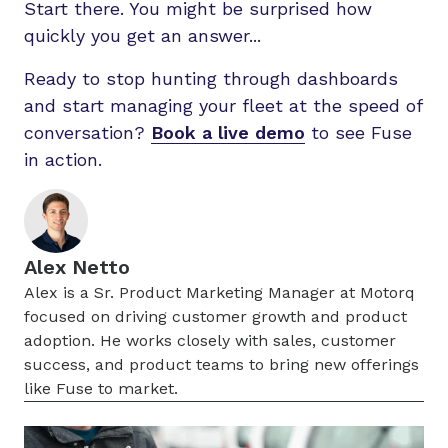
Start there. You might be surprised how
quickly you get an answer...
Ready to stop hunting through dashboards
and start managing your fleet at the speed of
conversation?
Book a live demo
to see Fuse
in action.
Alex Netto
Alex is a Sr. Product Marketing Manager at Motorq
focused on driving customer growth and product
adoption. He works closely with sales, customer
success, and product teams to bring new offerings
like Fuse to market.