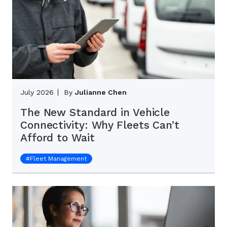
July 2026
By
Julianne Chen
The New Standard in Vehicle
Connectivity: Why Fleets Can’t
Afford to Wait
#
Fleet Management