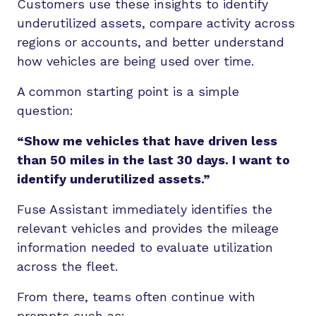
Customers use these insights to identify
underutilized assets, compare activity across
regions or accounts, and better understand
how vehicles are being used over time.
A common starting point is a simple
question:
“Show me vehicles that have driven less
than 50 miles in the last 30 days. I want to
identify underutilized assets.”
Fuse Assistant immediately identifies the
relevant vehicles and provides the mileage
information needed to evaluate utilization
across the fleet.
From there, teams often continue with
prompts such as: