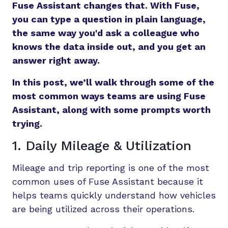
Fuse Assistant changes that. With Fuse,
you can type a question in plain language,
the same way you'd ask a colleague who
knows the data inside out, and you get an
answer right away.
In this post, we’ll walk through some of the
most common ways teams are using Fuse
Assistant, along with some prompts worth
trying.
1. Daily Mileage & Utilization
Mileage and trip reporting is one of the most
common uses of Fuse Assistant because it
helps teams quickly understand how vehicles
are being utilized across their operations.