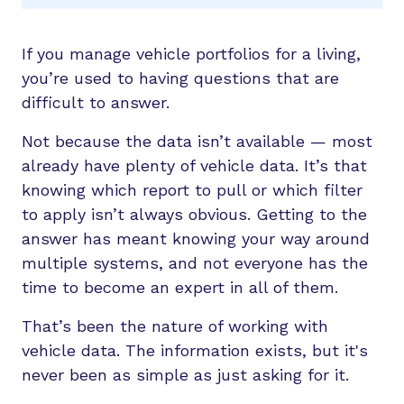
If you manage vehicle portfolios for a living,
you’re used to having questions that are
difficult to answer.
Not because the data isn’t available — most
already have plenty of vehicle data. It’s that
knowing which report to pull or which filter
to apply isn’t always obvious. Getting to the
answer has meant knowing your way around
multiple systems, and not everyone has the
time to become an expert in all of them.
That’s been the nature of working with
vehicle data. The information exists, but it's
never been as simple as just asking for it.