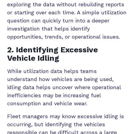
exploring the data without rebuilding reports
or starting over each time. A simple utilization
question can quickly turn into a deeper
investigation that helps identify
opportunities, trends, or operational issues.
2. Identifying Excessive
Vehicle Idling
While utilization data helps teams
understand how vehicles are being used,
idling data helps uncover where operational
inefficiencies may be increasing fuel
consumption and vehicle wear.
Fleet managers may know excessive idling is
occurring, but identifying the vehicles
responsible can be difficult across a large