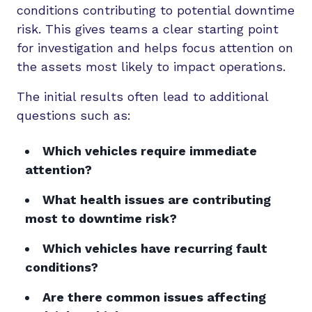
conditions contributing to potential downtime
risk. This gives teams a clear starting point
for investigation and helps focus attention on
the assets most likely to impact operations.
The initial results often lead to additional
questions such as:
Which vehicles require immediate
attention?
What health issues are contributing
most to downtime risk?
Which vehicles have recurring fault
conditions?
Are there common issues affecting