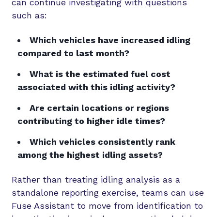
can continue investigating with questions
such as:
Which vehicles have increased idling
compared to last month?
What is the estimated fuel cost
associated with this idling activity?
Are certain locations or regions
contributing to higher idle times?
Which vehicles consistently rank
among the highest idling assets?
Rather than treating idling analysis as a
standalone reporting exercise, teams can use
Fuse Assistant to move from identification to