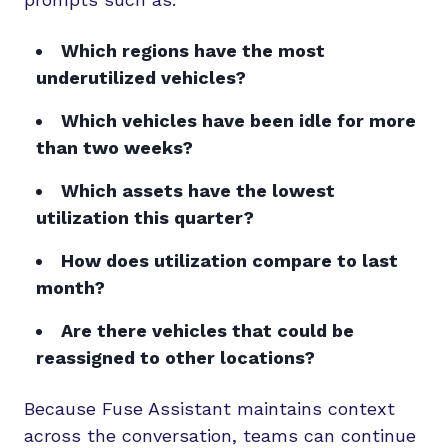
Which regions have the most
underutilized vehicles?
Which vehicles have been idle for more
than two weeks?
Which assets have the lowest
utilization this quarter?
How does utilization compare to last
month?
Are there vehicles that could be
reassigned to other locations?
Because Fuse Assistant maintains context
across the conversation, teams can continue