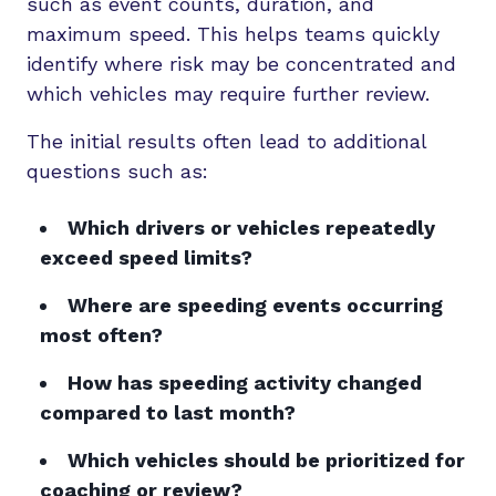
such as event counts, duration, and
maximum speed. This helps teams quickly
identify where risk may be concentrated and
which vehicles may require further review.
The initial results often lead to additional
questions such as:
Which drivers or vehicles repeatedly
exceed speed limits?
Where are speeding events occurring
most often?
How has speeding activity changed
compared to last month?
Which vehicles should be prioritized for
coaching or review?