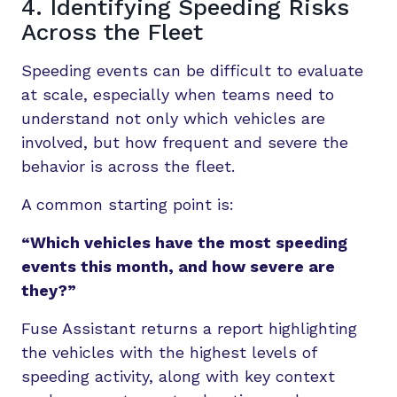
4. Identifying Speeding Risks
Across the Fleet
Speeding events can be difficult to evaluate
at scale, especially when teams need to
understand not only which vehicles are
involved, but how frequent and severe the
behavior is across the fleet.
A common starting point is:
“Which vehicles have the most speeding
events this month, and how severe are
they?”
Fuse Assistant returns a report highlighting
the vehicles with the highest levels of
speeding activity, along with key context