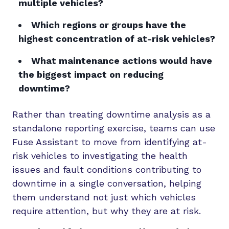
multiple vehicles?
Which regions or groups have the
highest concentration of at-risk vehicles?
What maintenance actions would have
the biggest impact on reducing
downtime?
Rather than treating downtime analysis as a
standalone reporting exercise, teams can use
Fuse Assistant to move from identifying at-
risk vehicles to investigating the health
issues and fault conditions contributing to
downtime in a single conversation, helping
them understand not just which vehicles
require attention, but why they are at risk.