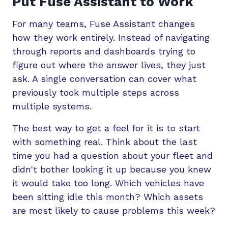
Put Fuse Assistant to Work
For many teams, Fuse Assistant changes
how they work entirely. Instead of navigating
through reports and dashboards trying to
figure out where the answer lives, they just
ask. A single conversation can cover what
previously took multiple steps across
multiple systems.
The best way to get a feel for it is to start
with something real. Think about the last
time you had a question about your fleet and
didn't bother looking it up because you knew
it would take too long. Which vehicles have
been sitting idle this month? Which assets
are most likely to cause problems this week?