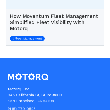
How Moventum Fleet Management
Simplified Fleet Visibility with
Motorq
#
Fleet Management
Motorq, Inc.

345 California St, Suite #600

(415) 779-0525