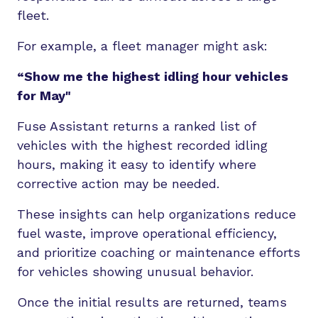
fleet.
For example, a fleet manager might ask:
“Show me the highest idling hour
vehicles
for May"
Fuse Assistant returns a ranked list of
vehicles with the highest recorded idling
hours, making it easy to identify where
corrective action may be needed.
These insights can help organizations reduce
fuel waste, improve operational efficiency,
and prioritize coaching or maintenance efforts
for vehicles showing unusual behavior.
Once the initial results are returned, teams