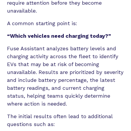
require attention before they become
unavailable.
A common starting point is:
“Which vehicles need charging today?”
Fuse Assistant analyzes battery levels and
charging activity across the fleet to identify
EVs that may be at risk of becoming
unavailable. Results are prioritized by severity
and include battery percentage, the latest
battery readings, and current charging
status, helping teams quickly determine
where action is needed.
The initial results often lead to additional
questions such as: