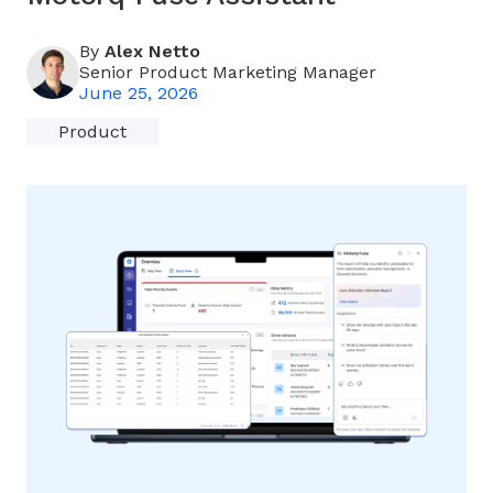
By
Alex Netto
Senior Product Marketing Manager
June 25, 2026
Product