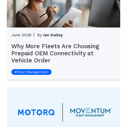
June 2026
By
Ian Dailey
Why More Fleets Are Choosing
Prepaid OEM Connectivity at
Vehicle Order
#
Fleet Management