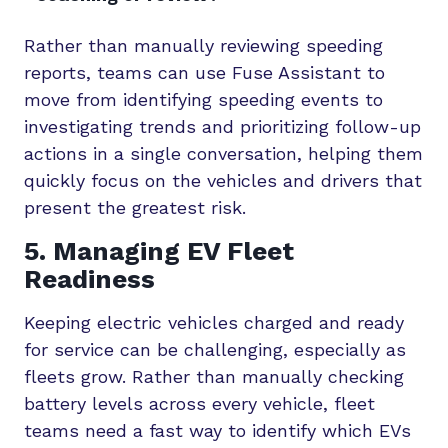
Rather than manually reviewing speeding
reports, teams can use Fuse Assistant to
move from identifying speeding events to
investigating trends and prioritizing follow-up
actions in a single conversation, helping them
quickly focus on the vehicles and drivers that
present the greatest risk.
5. Managing EV Fleet
Readiness
Keeping electric vehicles charged and ready
for service can be challenging, especially as
fleets grow. Rather than manually checking
battery levels across every vehicle, fleet
teams need a fast way to identify which EVs