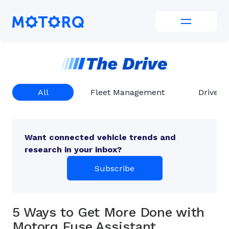
Skip
to
Motorq
content
All
Fleet Management
Driver 
Want connected vehicle trends and
research in your inbox?
Subscribe
5 Ways to Get More Done with
Motorq Fuse Assistant