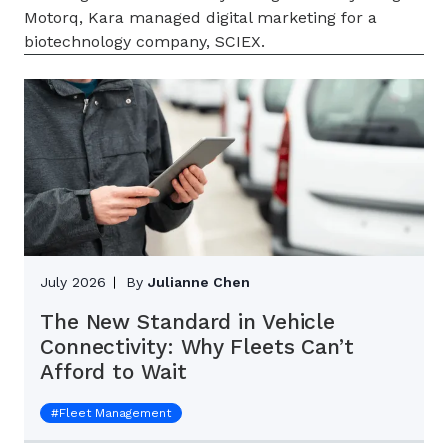
Motorq, Kara managed digital marketing for a
biotechnology company, SCIEX.
July 2026
By
Julianne Chen
The New Standard in Vehicle
Connectivity: Why Fleets Can’t
Afford to Wait
#
Fleet Management