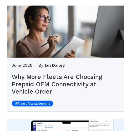
June 2026
By
Ian Dailey
Why More Fleets Are Choosing
Prepaid OEM Connectivity at
Vehicle Order
#
Fleet Management