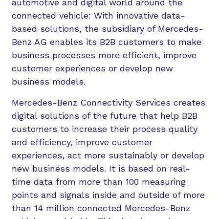
automotive and digital world around the
connected vehicle: With innovative data-
based solutions, the subsidiary of Mercedes-
Benz AG enables its B2B customers to make
business processes more efficient, improve
customer experiences or develop new
business models.
Mercedes-Benz Connectivity Services creates
digital solutions of the future that help B2B
customers to increase their process quality
and efficiency, improve customer
experiences, act more sustainably or develop
new business models. It is based on real-
time data from more than 100 measuring
points and signals inside and outside of more
than 14 million connected Mercedes-Benz