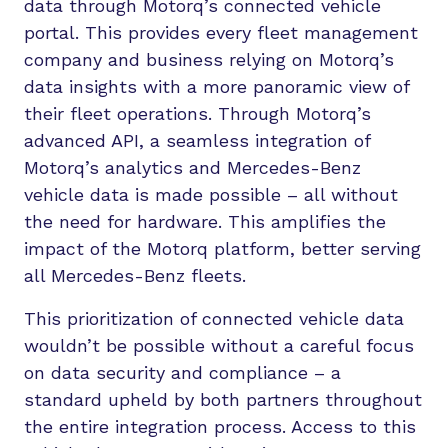
data through Motorq’s connected vehicle
portal. This provides every fleet management
company and business relying on Motorq’s
data insights with a more panoramic view of
their fleet operations. Through Motorq’s
advanced API, a seamless integration of
Motorq’s analytics and Mercedes-Benz
vehicle data is made possible – all without
the need for hardware. This amplifies the
impact of the Motorq platform, better serving
all Mercedes-Benz fleets.
This prioritization of connected vehicle data
wouldn’t be possible without a careful focus
on data security and compliance – a
standard upheld by both partners throughout
the entire integration process. Access to this