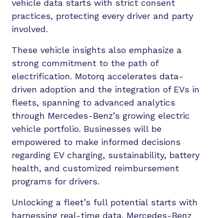
vehicle data starts with strict consent
practices, protecting every driver and party
involved.
These vehicle insights also emphasize a
strong commitment to the path of
electrification. Motorq accelerates data-
driven adoption and the integration of EVs in
fleets, spanning to advanced analytics
through Mercedes-Benz’s growing electric
vehicle portfolio. Businesses will be
empowered to make informed decisions
regarding EV charging, sustainability, battery
health, and customized reimbursement
programs for drivers.
Unlocking a fleet’s full potential starts with
harnessing real-time data. Mercedes-Benz