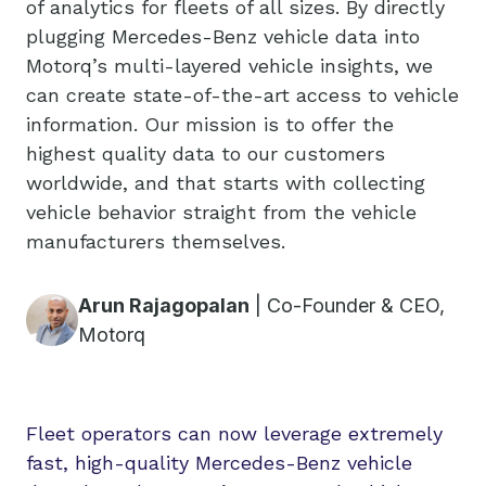
of analytics for fleets of all sizes. By directly
plugging Mercedes-Benz vehicle data into
Motorq’s multi-layered vehicle insights, we
can create state-of-the-art access to vehicle
information. Our mission is to offer the
highest quality data to our customers
worldwide, and that starts with collecting
vehicle behavior straight from the vehicle
manufacturers themselves.
Arun Rajagopalan
|
Co-Founder & CEO,
Motorq
Fleet operators can now leverage extremely
fast, high-quality Mercedes-Benz vehicle