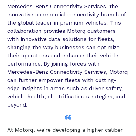
Mercedes-Benz Connectivity Services, the
innovative commercial connectivity branch of
the global leader in premium vehicles. This
collaboration provides Motorq customers
with innovative data solutions for fleets,
changing the way businesses can optimize
their operations and enhance their vehicle
performance. By joining forces with
Mercedes-Benz Connectivity Services, Motorq
can further empower fleets with cutting-
edge insights in areas such as driver safety,
vehicle health, electrification strategies, and
beyond.
At Motorq, we’re developing a higher caliber