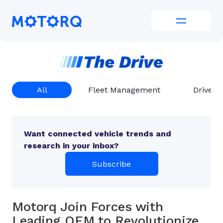
Skip
to
Motorq
content
All
Fleet Management
Driver 
Want connected vehicle trends and
research in your inbox?
Subscribe
Motorq Join Forces with
Leading OEM to Revolutionize