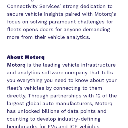
Connectivity Services’ strong dedication to
secure vehicle insights paired with Motorq’s
focus on solving paramount challenges for
fleets opens doors for anyone demanding
more from their vehicle analytics.
About Motorq
Motorq
is the leading vehicle infrastructure
and analytics software company that tells
you everything you need to know about your
fleet’s vehicles by connecting to them
directly. Through partnerships with 12 of the
largest global auto manufacturers, Motorq
has unlocked billions of data points and
counting to develop industry-defining
benchmarks for EVs and ICE vehicles.