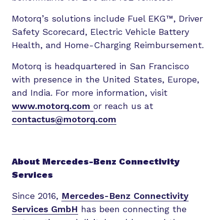
Motorq’s solutions include Fuel EKG™, Driver
Safety Scorecard, Electric Vehicle Battery
Health, and Home-Charging Reimbursement.
Motorq is headquartered in San Francisco
with presence in the United States, Europe,
and India. For more information, visit
www.motorq.com
or reach us at
contactus@motorq.com
About Mercedes-Benz Connectivity
Services
Since 2016,
Mercedes-Benz Connectivity
Services GmbH
has been connecting the