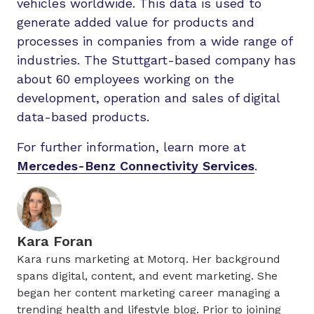
vehicles worldwide. This data is used to
generate added value for products and
processes in companies from a wide range of
industries. The Stuttgart-based company has
about 60 employees working on the
development, operation and sales of digital
data-based products.
For further information, learn more at
Mercedes-Benz Connectivity Services
.
Kara Foran
Kara runs marketing at Motorq. Her background
spans digital, content, and event marketing. She
began her content marketing career managing a
trending health and lifestyle blog. Prior to joining