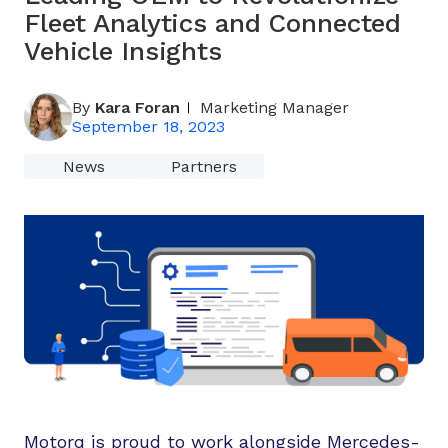
Fleet Analytics and Connected
Vehicle Insights
By
Kara Foran
Marketing Manager
September 18, 2023
News
Partners
Motorq is proud to work alongside Mercedes-