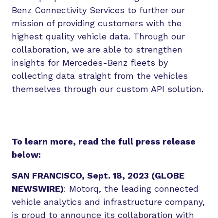
Benz Connectivity Services to further our
mission of providing customers with the
highest quality vehicle data. Through our
collaboration, we are able to strengthen
insights for Mercedes-Benz fleets by
collecting data straight from the vehicles
themselves through our custom API solution.
To learn more, read the full press release
below:
SAN FRANCISCO, Sept. 18, 2023 (GLOBE
NEWSWIRE)
: Motorq, the leading connected
vehicle analytics and infrastructure company,
is proud to announce its collaboration with