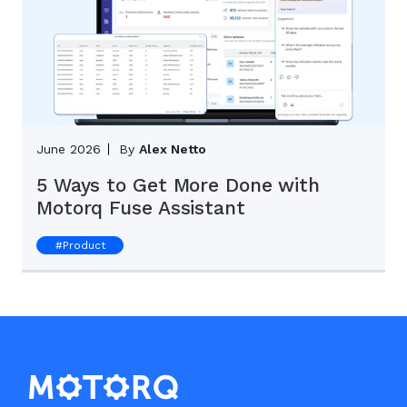
June 2026
By
Alex Netto
5 Ways to Get More Done with
Motorq Fuse Assistant
#
Product