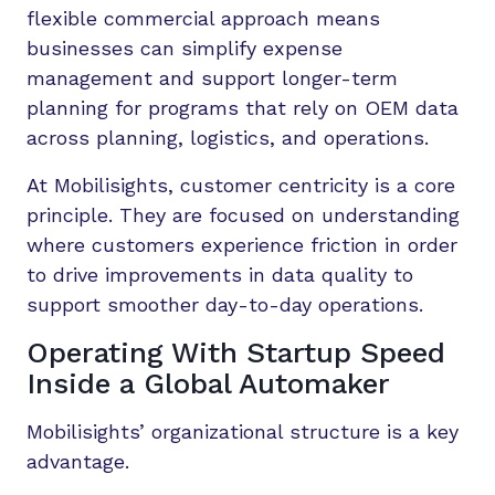
flexible commercial approach means
businesses can simplify expense
management and support longer-term
planning for programs that rely on OEM data
across planning, logistics, and operations.
At Mobilisights, customer centricity is a core
principle. They are focused on understanding
where customers experience friction in order
to drive improvements in data quality to
support smoother day-to-day operations.
Operating With Startup Speed
Inside a Global Automaker
Mobilisights’ organizational structure is a key
advantage.