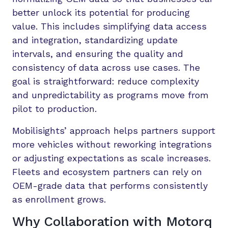
better unlock its potential for producing
value. This includes simplifying data access
and integration, standardizing update
intervals, and ensuring the quality and
consistency of data across use cases. The
goal is straightforward: reduce complexity
and unpredictability as programs move from
pilot to production.
Mobilisights’ approach helps partners support
more vehicles without reworking integrations
or adjusting expectations as scale increases.
Fleets and ecosystem partners can rely on
OEM-grade data that performs consistently
as enrollment grows.
Why Collaboration with Motorq