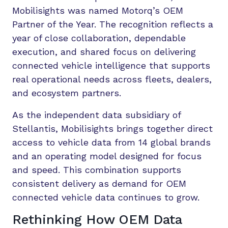
Mobilisights was named Motorq’s OEM
Partner of the Year. The recognition reflects a
year of close collaboration, dependable
execution, and shared focus on delivering
connected vehicle intelligence that supports
real operational needs across fleets, dealers,
and ecosystem partners.
As the independent data subsidiary of
Stellantis, Mobilisights brings together direct
access to vehicle data from 14 global brands
and an operating model designed for focus
and speed. This combination supports
consistent delivery as demand for OEM
connected vehicle data continues to grow.
Rethinking How OEM Data