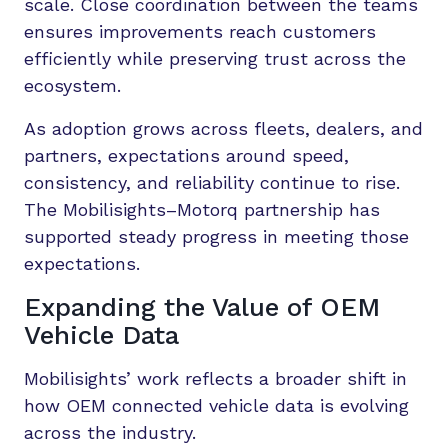
scale. Close coordination between the teams
ensures improvements reach customers
efficiently while preserving trust across the
ecosystem.
As adoption grows across fleets, dealers, and
partners, expectations around speed,
consistency, and reliability continue to rise.
The Mobilisights–Motorq partnership has
supported steady progress in meeting those
expectations.
Expanding the Value of OEM
Vehicle Data
Mobilisights’ work reflects a broader shift in
how OEM connected vehicle data is evolving
across the industry.