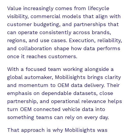
Value increasingly comes from lifecycle
visibility, commercial models that align with
customer budgeting, and partnerships that
can operate consistently across brands,
regions, and use cases. Execution, reliability,
and collaboration shape how data performs
once it reaches customers.
With a focused team working alongside a
global automaker, Mobilisights brings clarity
and momentum to OEM data delivery. Their
emphasis on dependable datasets, close
partnership, and operational relevance helps
turn OEM connected vehicle data into
something teams can rely on every day.
That approach is why Mobilisights was