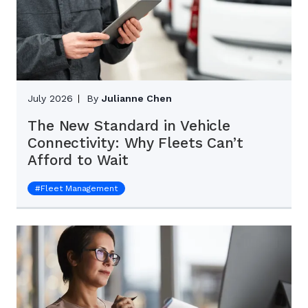
July 2026
By
Julianne Chen
The New Standard in Vehicle
Connectivity: Why Fleets Can’t
Afford to Wait
#
Fleet Management