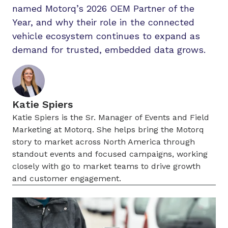
named Motorq’s 2026 OEM Partner of the
Year, and why their role in the connected
vehicle ecosystem continues to expand as
demand for trusted, embedded data grows.
Katie Spiers
Katie Spiers is the Sr. Manager of Events and Field
Marketing at Motorq. She helps bring the Motorq
story to market across North America through
standout events and focused campaigns, working
closely with go to market teams to drive growth
and customer engagement.