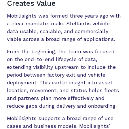
Creates Value
Mobilisights was formed three years ago with
a clear mandate: make Stellantis vehicle
data usable, scalable, and commercially
viable across a broad range of applications.
From the beginning, the team was focused
on the end-to-end lifecycle of data,
extending visibility upstream to include the
period between factory exit and vehicle
deployment. This earlier insight into asset
location, movement, and status helps fleets
and partners plan more effectively and
reduce gaps during delivery and onboarding.
Mobilisights supports a broad range of use
cases and business models. Mobilisights’