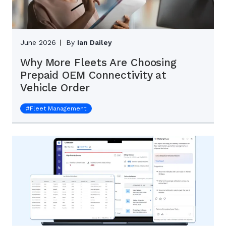
June 2026
By
Ian Dailey
Why More Fleets Are Choosing
Prepaid OEM Connectivity at
Vehicle Order
#
Fleet Management