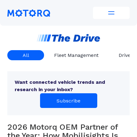
Skip
to
Motorq
content
All
Fleet Management
Driver 
Want connected vehicle trends and
research in your inbox?
Subscribe
2026 Motorq OEM Partner of
the Year: How Mobilisights Is