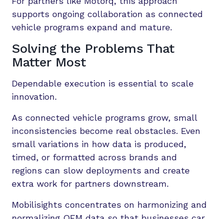
For partners like Motorq, this approach
supports ongoing collaboration as connected
vehicle programs expand and mature.
Solving the Problems That
Matter Most
Dependable execution is essential to scale
innovation.
As connected vehicle programs grow, small
inconsistencies become real obstacles. Even
small variations in how data is produced,
timed, or formatted across brands and
regions can slow deployments and create
extra work for partners downstream.
Mobilisights concentrates on harmonizing and
normalizing OEM data so that businesses car