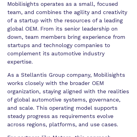
Mobilisights operates as a small, focused
team, and combines the agility and creativity
of a startup with the resources of a leading
global OEM. From its senior leadership on
down, team members bring experience from
startups and technology companies to
complement its automotive industry
expertise.
As a Stellantis Group company, Mobilisights
works closely with the broader OEM
organization, staying aligned with the realities
of global automotive systems, governance,
and scale. This operating model supports
steady progress as requirements evolve
across regions, platforms, and use cases.