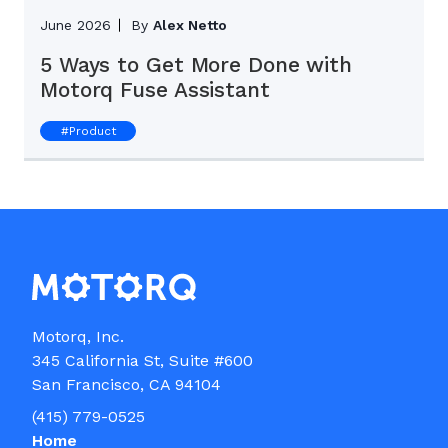
June 2026
By
Alex Netto
5 Ways to Get More Done with
Motorq Fuse Assistant
#
Product
Motorq, Inc.

345 California St, Suite #600

(415) 779-0525
Home