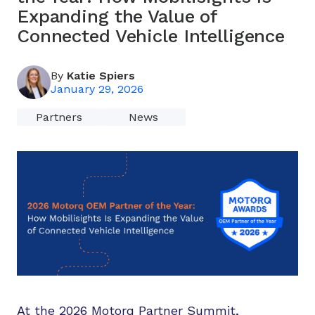
Expanding the Value of
Connected Vehicle Intelligence
By
Katie Spiers
January 29, 2026
Partners
News
At the 2026 Motorq Partner Summit,