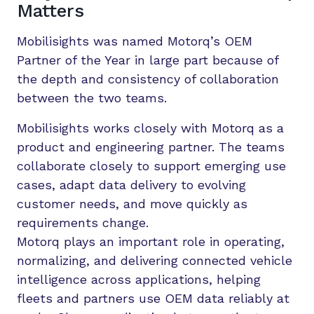
Matters
Mobilisights was named Motorq’s OEM
Partner of the Year in large part because of
the depth and consistency of collaboration
between the two teams.
Mobilisights works closely with Motorq as a
product and engineering partner. The teams
collaborate closely to support emerging use
cases, adapt data delivery to evolving
customer needs, and move quickly as
requirements change.
Motorq plays an important role in operating,
normalizing, and delivering connected vehicle
intelligence across applications, helping
fleets and partners use OEM data reliably at