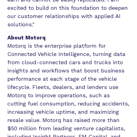
excited to build on this foundation to deepen
our customer relationships with applied AI
solutions."
About Motorq
Motorq is the enterprise platform for
Connected Vehicle Intelligence, turning data
from cloud-connected cars and trucks into
insights and workflows that boost business
performance at each stage of the vehicle
lifecycle. Fleets, dealers, and lenders use
Motorq to improve operations, such as
cutting fuel consumption, reducing accidents,
increasing vehicle uptime, and maximizing
resale value. Motorq has raised more than
$50 million from leading venture capitalists,
including Insight Partners, FM Capital, and