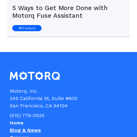
5 Ways to Get More Done with
Motorq Fuse Assistant
#
Product
Motorq, Inc.

345 California St, Suite #600

(415) 779-0525
Home
Blog & News