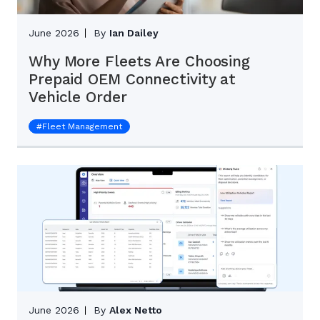
June 2026
By
Ian Dailey
Why More Fleets Are Choosing
Prepaid OEM Connectivity at
Vehicle Order
#
Fleet Management
June 2026
By
Alex Netto