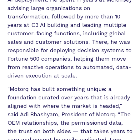
advising large organizations on
transformation, followed by more than 10
years at C3 AI building and leading multiple
customer-facing functions, including global
sales and customer solutions. There, he was
responsible for deploying decision systems to
Fortune 500 companies, helping them move
from reactive operations to automated, data-
driven execution at scale.
"Motorq has built something unique: a
foundation curated over years that is already
aligned with where the market is headed,"
said Adi Bhashyam, President of Motorq. "The
OEM relationships, the permissioned data,
the trust on both sides — that takes years to
earn and cannot be easily replicated. I am