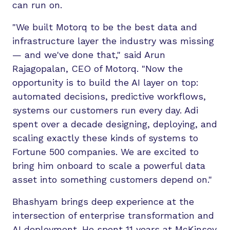
can run on.
"We built Motorq to be the best data and
infrastructure layer the industry was missing
— and we've done that," said Arun
Rajagopalan, CEO of Motorq. "Now the
opportunity is to build the AI layer on top:
automated decisions, predictive workflows,
systems our customers run every day. Adi
spent over a decade designing, deploying, and
scaling exactly these kinds of systems to
Fortune 500 companies. We are excited to
bring him onboard to scale a powerful data
asset into something customers depend on."
Bhashyam brings deep experience at the
intersection of enterprise transformation and
AI deployment. He spent 11 years at McKinsey