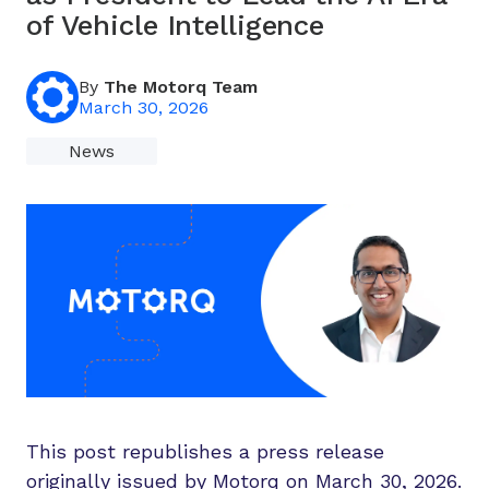
of Vehicle Intelligence
By
The Motorq Team
March 30, 2026
News
This post republishes a press release
originally issued by Motorq on March 30, 2026.