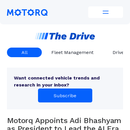
Skip
to
Motorq
content
All
Fleet Management
Driver 
Want connected vehicle trends and
research in your inbox?
Subscribe
Motorq Appoints Adi Bhashyam
as President to Lead the AI Era