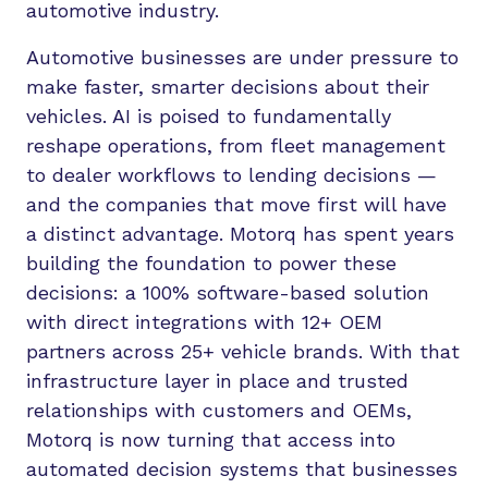
automotive industry.
Automotive businesses are under pressure to
make faster, smarter decisions about their
vehicles. AI is poised to fundamentally
reshape operations, from fleet management
to dealer workflows to lending decisions —
and the companies that move first will have
a distinct advantage. Motorq has spent years
building the foundation to power these
decisions: a 100% software-based solution
with direct integrations with 12+ OEM
partners across 25+ vehicle brands. With that
infrastructure layer in place and trusted
relationships with customers and OEMs,
Motorq is now turning that access into
automated decision systems that businesses