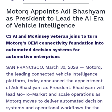
Motorq Appoints Adi Bhashyam
as President to Lead the AI Era
of Vehicle Intelligence
C3 AI and McKinsey veteran joins to turn
Motorq’s OEM connectivity foundation into
automated decision systems for
automotive enterprises
SAN FRANCISCO, March 30, 2026 — Motorq,
the leading connected vehicle intelligence
platform, today announced the appointment
of Adi Bhashyam as President. Bhashyam will
lead Go-To-Market and scale operations as
Motorq moves to deliver automated decision
systems and operational workflows for the