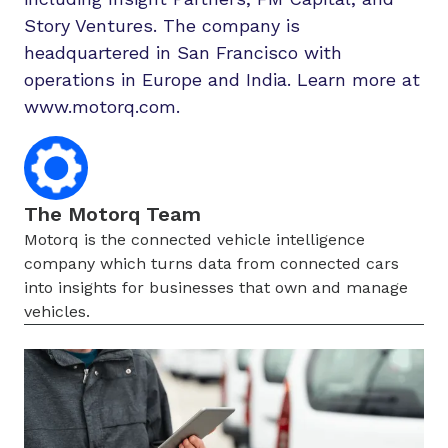
Story Ventures. The company is
headquartered in San Francisco with
operations in Europe and India. Learn more at
www.motorq.com.
The Motorq Team
Motorq is the connected vehicle intelligence
company which turns data from connected cars
into insights for businesses that own and manage
vehicles.