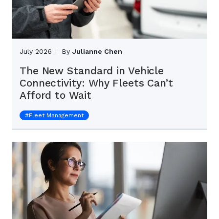
July 2026
By
Julianne Chen
The New Standard in Vehicle
Connectivity: Why Fleets Can’t
Afford to Wait
#
Fleet Management